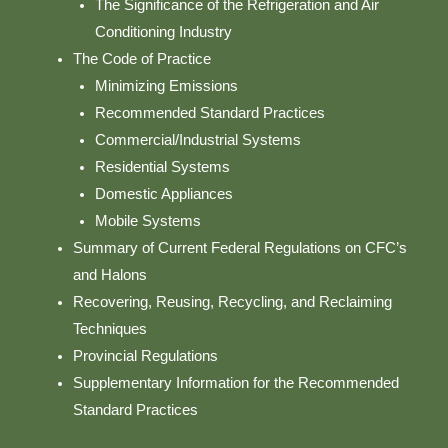
The Significance of the Refrigeration and Air
Conditioning Industry
The Code of Practice
Minimizing Emissions
Recommended Standard Practices
Commercial/Industrial Systems
Residential Systems
Domestic Appliances
Mobile Systems
Summary of Current Federal Regulations on CFC’s
and Halons
Recovering, Reusing, Recycling, and Reclaiming
Techniques
Provincial Regulations
Supplementary Information for the Recommended
Standard Practices