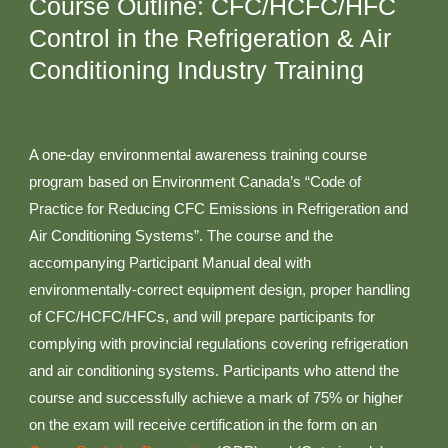
Course Outline: CFC/HCFC/HFC
Control in the Refrigeration & Air
Conditioning Industry Training
A one-day environmental awareness training course
program based on Environment Canada’s “Code of
Practice for Reducing CFC Emissions in Refrigeration and
Air Conditioning Systems”. The course and the
accompanying Participant Manual deal with
environmentally-correct equipment design, proper handling
of CFC/HCFC/HFCs, and will prepare participants for
complying with provincial regulations covering refrigeration
and air conditioning systems. Participants who attend the
course and successfully achieve a mark of 75% or higher
on the exam will receive certification in the form on an