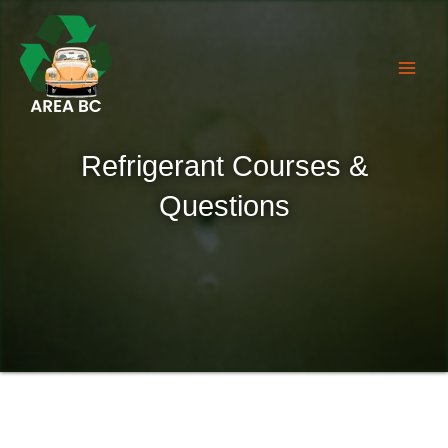
Skip
to
content
Refrigerant Courses &
Questions