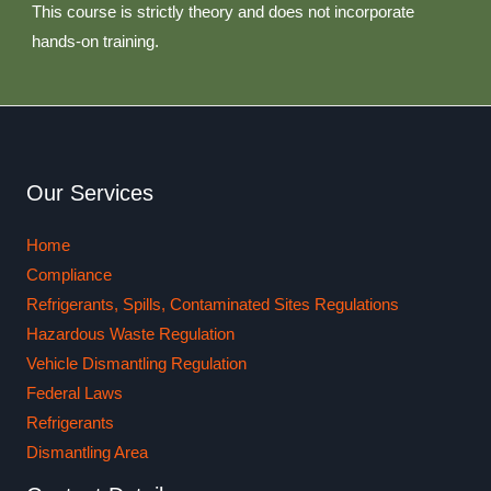
This course is strictly theory and does not incorporate
hands-on training.
Our Services
Home
Compliance
Refrigerants, Spills, Contaminated Sites Regulations
Hazardous Waste Regulation
Vehicle Dismantling Regulation
Federal Laws
Refrigerants
Dismantling Area