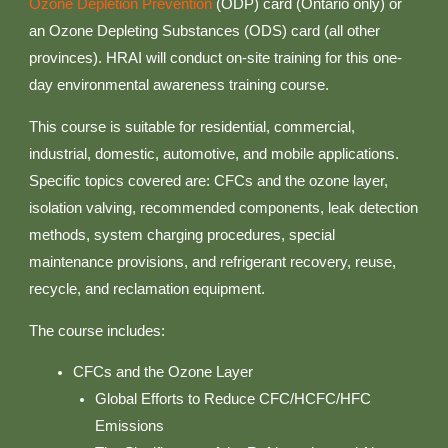
Ozone Depletion Prevention
(ODP) card (Ontario only) or
an Ozone Depleting Substances (ODS) card (all other
provinces). HRAI will conduct on-site training for this one-
day environmental awareness training course.
This course is suitable for residential, commercial,
industrial, domestic, automotive, and mobile applications.
Specific topics covered are: CFCs and the ozone layer,
isolation valving, recommended components, leak detection
methods, system charging procedures, special
maintenance provisions, and refrigerant recovery, reuse,
recycle, and reclamation equipment.
The course includes:
CFCs and the Ozone Layer
Global Efforts to Reduce CFC/HCFC/HFC
Emissions